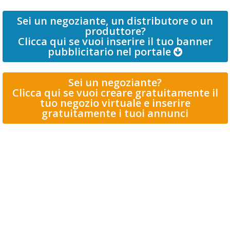
Sei un negoziante, un distributore o un
produttore?
Clicca qui se vuoi inserire il tuo banner
pubblicitario nel portale
Sei un negoziante?
Clicca qui se vuoi creare gratuitamente il
tuo negozio virtuale e inserire
gratuitamente i tuoi annunci