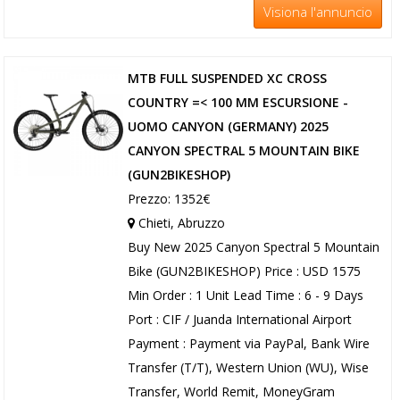
Visiona l'annuncio
MTB FULL SUSPENDED XC CROSS
COUNTRY =< 100 MM ESCURSIONE -
UOMO CANYON (GERMANY) 2025
CANYON SPECTRAL 5 MOUNTAIN BIKE
(GUN2BIKESHOP)
Prezzo: 1352€
Chieti, Abruzzo
Buy New 2025 Canyon Spectral 5 Mountain
Bike (GUN2BIKESHOP) Price : USD 1575
Min Order : 1 Unit Lead Time : 6 - 9 Days
Port : CIF / Juanda International Airport
Payment : Payment via PayPal, Bank Wire
Transfer (T/T), Western Union (WU), Wise
Transfer, World Remit, MoneyGram