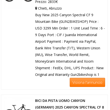
Prezzo: 2833€
Chieti, Abruzzo
Buy New 2025 Canyon Spectral CF 9
Mountain Bike (GUN2BIKESHOP) Price :
USD 3299 Min Order : 1 Unit Lead Time : 6 -
9 Days Port : CIF / Juanda International
Airport Payment : Payment via PayPal,
Bank Wire Transfer (T/T), Western Union
(WU), Wise Transfer, World Remit,
MoneyGram International and Xoom
Shipment : FedEx, DHL, UPS Product : New
Original and Warranty Gun2bikeshop is 1
Visiona l'annuncio
BICI DA PISTA UOMO CANYON
(GERMANY) 2025 CANYON SPECTRAL CF 8