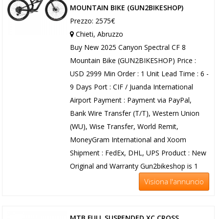
MOUNTAIN BIKE (GUN2BIKESHOP)
Prezzo: 2575€
Chieti, Abruzzo
Buy New 2025 Canyon Spectral CF 8
Mountain Bike (GUN2BIKESHOP) Price :
USD 2999 Min Order : 1 Unit Lead Time : 6 -
9 Days Port : CIF / Juanda International
Airport Payment : Payment via PayPal,
Bank Wire Transfer (T/T), Western Union
(WU), Wise Transfer, World Remit,
MoneyGram International and Xoom
Shipment : FedEx, DHL, UPS Product : New
Original and Warranty Gun2bikeshop is 1
Visiona l'annuncio
MTB FULL SUSPENDED XC CROSS