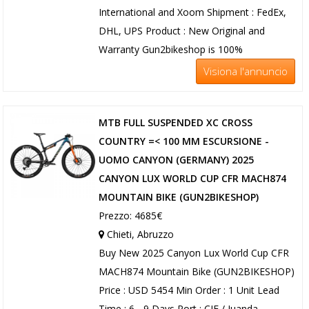
International and Xoom Shipment : FedEx,
DHL, UPS Product : New Original and
Warranty Gun2bikeshop is 100%
Visiona l'annuncio
MTB FULL SUSPENDED XC CROSS
COUNTRY =< 100 MM ESCURSIONE -
UOMO CANYON (GERMANY) 2025
CANYON LUX WORLD CUP CFR MACH874
MOUNTAIN BIKE (GUN2BIKESHOP)
Prezzo: 4685€
Chieti, Abruzzo
Buy New 2025 Canyon Lux World Cup CFR
MACH874 Mountain Bike (GUN2BIKESHOP)
Price : USD 5454 Min Order : 1 Unit Lead
Time : 6 - 9 Days Port : CIF / Juanda