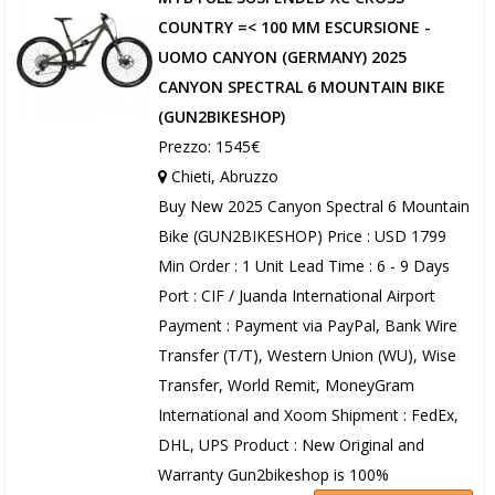
COUNTRY =< 100 MM ESCURSIONE -
UOMO CANYON (GERMANY) 2025
CANYON SPECTRAL 6 MOUNTAIN BIKE
(GUN2BIKESHOP)
Prezzo: 1545€
Chieti, Abruzzo
Buy New 2025 Canyon Spectral 6 Mountain
Bike (GUN2BIKESHOP) Price : USD 1799
Min Order : 1 Unit Lead Time : 6 - 9 Days
Port : CIF / Juanda International Airport
Payment : Payment via PayPal, Bank Wire
Transfer (T/T), Western Union (WU), Wise
Transfer, World Remit, MoneyGram
International and Xoom Shipment : FedEx,
DHL, UPS Product : New Original and
Warranty Gun2bikeshop is 100%