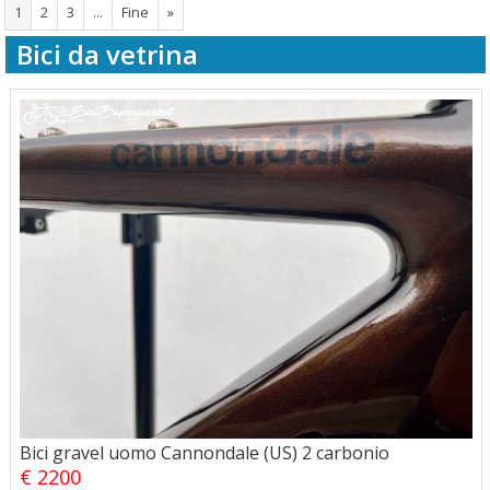
1
2
3
...
Fine
»
Bici da vetrina
Bici gravel uomo Cannondale (US) 2 carbonio
€ 2200