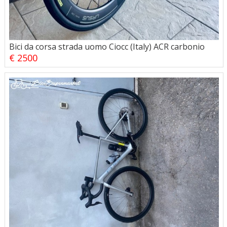
Bici da corsa strada uomo Ciocc (Italy) ACR carbonio
€ 2500