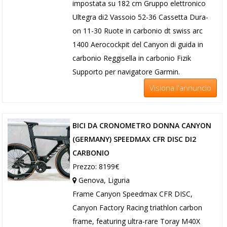
impostata su 182 cm Gruppo elettronico
Ultegra di2 Vassoio 52-36 Cassetta Dura-
on 11-30 Ruote in carbonio dt swiss arc
1400 Aerocockpit del Canyon di guida in
carbonio Reggisella in carbonio Fizik
Supporto per navigatore Garmin.
Visiona l'annuncio
BICI DA CRONOMETRO DONNA CANYON
(GERMANY) SPEEDMAX CFR DISC DI2
CARBONIO
Prezzo: 8199€
Genova, Liguria
Frame Canyon Speedmax CFR DISC,
Canyon Factory Racing triathlon carbon
frame, featuring ultra-rare Toray M40X