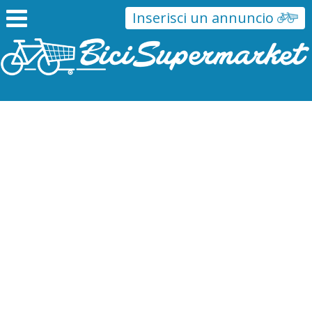
Inserisci un annuncio