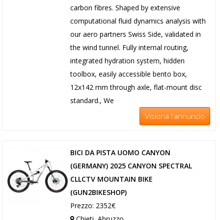
carbon fibres. Shaped by extensive
computational fluid dynamics analysis with
our aero partners Swiss Side, validated in
the wind tunnel. Fully internal routing,
integrated hydration system, hidden
toolbox, easily accessible bento box,
12x142 mm through axle, flat-mount disc
standard., We
Visiona l'annuncio
BICI DA PISTA UOMO CANYON
(GERMANY) 2025 CANYON SPECTRAL
CLLCTV MOUNTAIN BIKE
(GUN2BIKESHOP)
Prezzo: 2352€
Chieti, Abruzzo