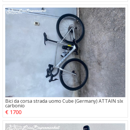
Bici da corsa strada uomo Cube (Germany) ATTAIN slx
carbonio
€ 1700