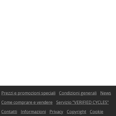
Prezzi e promozioni speciali
Condizioni generali
News
Come comprare e vendere
Servizio "VERIFIED CYCLES"
Contatti
Informazioni
Privacy
Copyright
Cookie