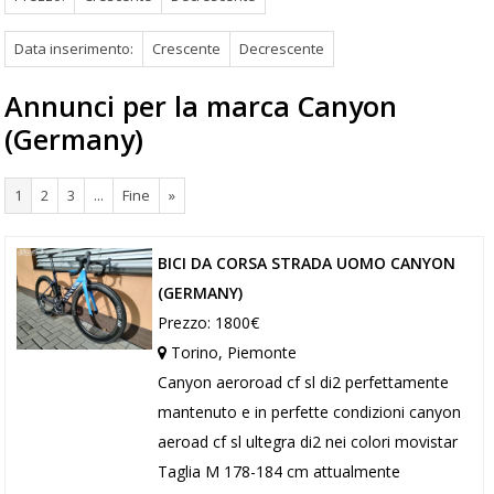
Data inserimento:
Crescente
Decrescente
Annunci per la marca Canyon
(Germany)
1
2
3
...
Fine
»
BICI DA CORSA STRADA UOMO CANYON
(GERMANY)
Prezzo: 1800€
Torino, Piemonte
Canyon aeroroad cf sl di2 perfettamente
mantenuto e in perfette condizioni canyon
aeroad cf sl ultegra di2 nei colori movistar
Taglia M 178-184 cm attualmente