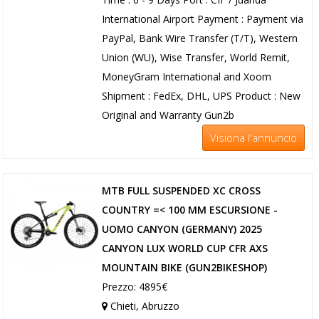
International Airport Payment : Payment via
PayPal, Bank Wire Transfer (T/T), Western
Union (WU), Wise Transfer, World Remit,
MoneyGram International and Xoom
Shipment : FedEx, DHL, UPS Product : New
Original and Warranty Gun2b
Visiona l'annuncio
MTB FULL SUSPENDED XC CROSS
COUNTRY =< 100 MM ESCURSIONE -
UOMO CANYON (GERMANY) 2025
CANYON LUX WORLD CUP CFR AXS
MOUNTAIN BIKE (GUN2BIKESHOP)
Prezzo: 4895€
Chieti, Abruzzo