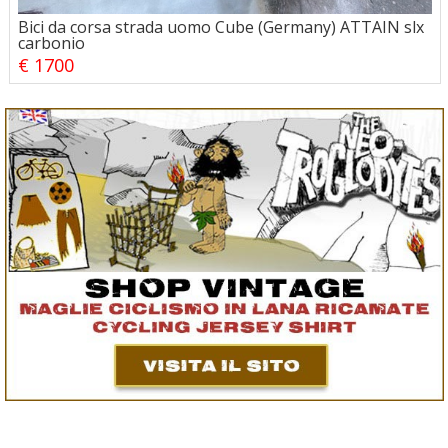
Bici da corsa strada uomo Cube (Germany) ATTAIN slx
carbonio
€ 1700