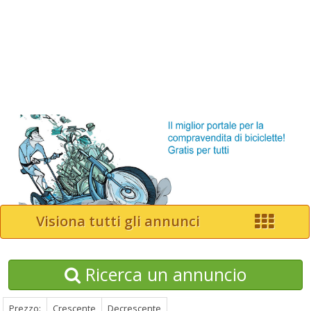
Visiona tutti gli annunci
Ricerca un annuncio
Prezzo:
Crescente
Decrescente