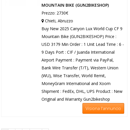
MOUNTAIN BIKE (GUN2BIKESHOP)
Prezzo: 2730€
Chieti, Abruzzo
Buy New 2025 Canyon Lux World Cup CF 9
Mountain Bike (GUN2BIKESHOP) Price :
USD 3179 Min Order : 1 Unit Lead Time : 6 -
9 Days Port : CIF / Juanda International
Airport Payment : Payment via PayPal,
Bank Wire Transfer (T/T), Western Union
(WU), Wise Transfer, World Remit,
MoneyGram International and Xoom
Shipment : FedEx, DHL, UPS Product : New
Original and Warranty Gun2bikeshop
Visiona l'annuncio