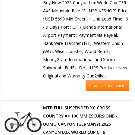
Buy New 2025 Canyon Lux World Cup CFR
AXS Mountain Bike (GUN2BIKESHOP) Price
: USD 5699 Min Order : 1 Unit Lead Time : 6
- 9 Days Port : CIF / Juanda International
Airport Payment : Payment via PayPal,
Bank Wire Transfer (T/T), Western Union
(WU), Wise Transfer, World Remit,
MoneyGram International and Xoom
Shipment : FedEx, DHL, UPS Product : New
Original and Warranty Gun2bikes
Visiona l'annuncio
MTB FULL SUSPENDED XC CROSS
COUNTRY =< 100 MM ESCURSIONE -
UOMO CANYON (GERMANY) 2025
CANYON LUX WORLD CUP CF 9