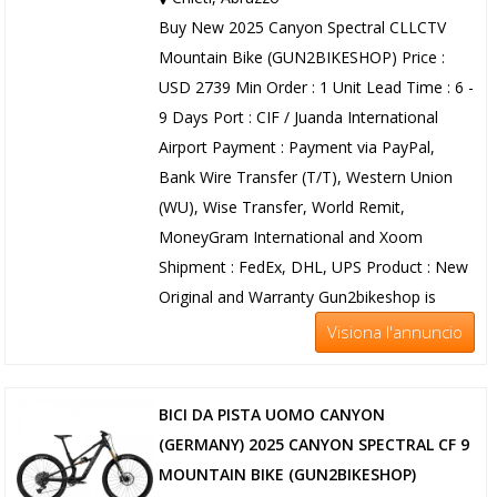
Buy New 2025 Canyon Spectral CLLCTV
Mountain Bike (GUN2BIKESHOP) Price :
USD 2739 Min Order : 1 Unit Lead Time : 6 -
9 Days Port : CIF / Juanda International
Airport Payment : Payment via PayPal,
Bank Wire Transfer (T/T), Western Union
(WU), Wise Transfer, World Remit,
MoneyGram International and Xoom
Shipment : FedEx, DHL, UPS Product : New
Original and Warranty Gun2bikeshop is
Visiona l'annuncio
BICI DA PISTA UOMO CANYON
(GERMANY) 2025 CANYON SPECTRAL CF 9
MOUNTAIN BIKE (GUN2BIKESHOP)